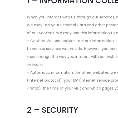
1 – INFORMATION COLL
When you interact with us through our services, 
We may use your Personal Data and other personal
of our Services. We may use this information to 
– Cookies: We use cookies to store information, 
to various services we provide. However, you can 
may change the way you interact with our website
networks.
– Automatic information: like other websites, we 
(internet protocol), your ISP (internet service pro
Firefox), the time of your visit and which pages yo
2 – SECURITY