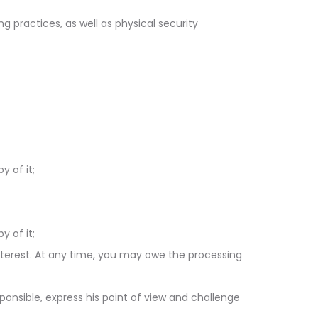
g practices, as well as physical security
 of it;
 of it;
nterest. At any time, you may owe the processing
ponsible, express his point of view and challenge