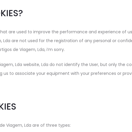
KIES?
at are used to improve the performance and experience of user
 Lda are not used for the registration of any personal or confiden
rtigos de Viagem, Lda, i’m sorry.
iagem, Lda website, Lda do not identify the User, but only the 
ng us to associate your equipment with your preferences or pro
KIES
de Viagem, Lda are of three types: