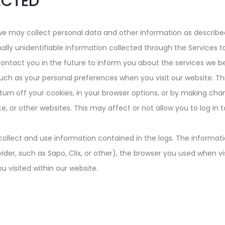
ECTED
we may collect personal data and other information as describe
ly unidentifiable information collected through the Services t
contact you in the future to inform you about the services we be
such as your personal preferences when you visit our website. T
turn off your cookies, in your browser options, or by making cha
, or other websites. This may affect or not allow you to log in
collect and use information contained in the logs. The informati
vider, such as Sapo, Clix, or other), the browser you used when vi
u visited within our website.