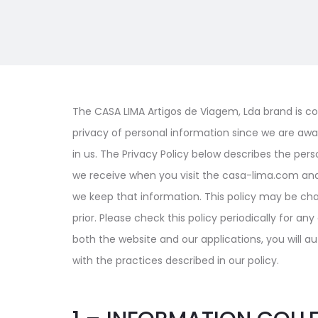
The CASA LIMA Artigos de Viagem, Lda brand is co
privacy of personal information since we are awar
in us. The Privacy Policy below describes the per
we receive when you visit the casa-lima.com and 
we keep that information. This policy may be ch
prior. Please check this policy periodically for a
both the website and our applications, you will 
with the practices described in our policy.