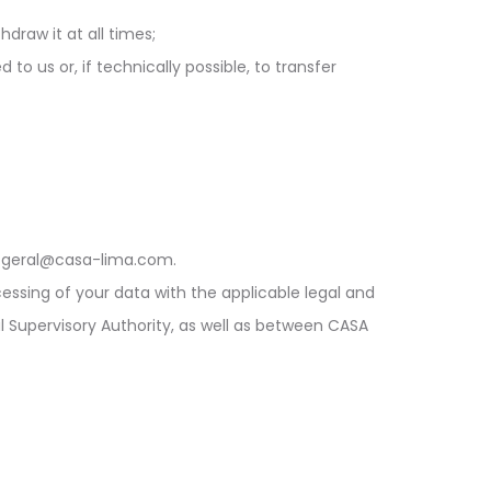
draw it at all times;
to us or, if technically possible, to transfer
l geral@casa-lima.com.
cessing of your data with the applicable legal and
l Supervisory Authority, as well as between CASA