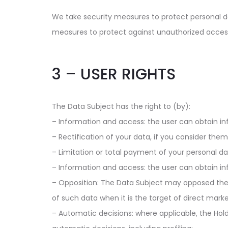
We take security measures to protect personal dat
measures to protect against unauthorized acces
3 – USER RIGHTS
The Data Subject has the right to (by):
– Information and access: the user can obtain in
– Rectification of your data, if you consider the
– Limitation or total payment of your personal dat
– Information and access: the user can obtain in
– Opposition: The Data Subject may opposed the p
of such data when it is the target of direct marketi
– Automatic decisions: where applicable, the Hold