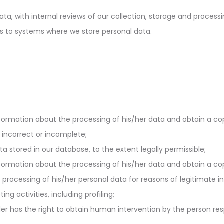
a, with internal reviews of our collection, storage and processin
s to systems where we store personal data.
formation about the processing of his/her data and obtain a copy
m incorrect or incomplete;
a stored in our database, to the extent legally permissible;
formation about the processing of his/her data and obtain a copy
rocessing of his/her personal data for reasons of legitimate i
ng activities, including profiling;
er has the right to obtain human intervention by the person res