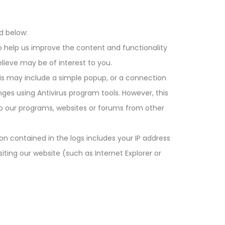
d below:
o help us improve the content and functionality
lieve may be of interest to you.
his may include a simple popup, or a connection
nges using Antivirus program tools. However, this
 to our programs, websites or forums from other
on contained in the logs includes your IP address
siting our website (such as Internet Explorer or