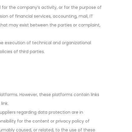
l for the company’s activity, or for the purpose of
sion of financial services, accounting, mail, IT
te that may exist between the parties or complaint,
he execution of technical and organizational
icies of third parties.
platforms. However, these platforms contain links
link.
uppliers regarding data protection are in
bility for the content or privacy policy of
resumably caused, or related, to the use of these