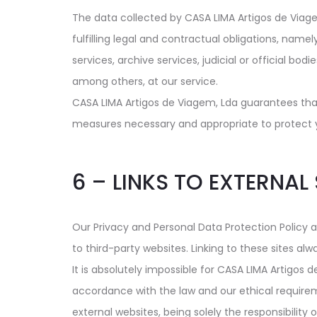
The data collected by CASA LIMA Artigos de Viagem,
fulfilling legal and contractual obligations, namel
services, archive services, judicial or official bo
among others, at our service.
CASA LIMA Artigos de Viagem, Lda guarantees that
measures necessary and appropriate to protect your
6 – LINKS TO EXTERNAL 
Our Privacy and Personal Data Protection Policy ap
to third-party websites. Linking to these sites alw
It is absolutely impossible for CASA LIMA Artigos 
accordance with the law and our ethical requirem
external websites, being solely the responsibility 