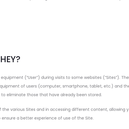
THEY?
’ equipment (“User”) during visits to some websites (“Sites”). Th
quipment of users (computer, smartphone, tablet, etc.) and the
or to eliminate those that have already been stored.
f the various Sites and in accessing different content, allowing
to ensure a better experience of use of the Site.