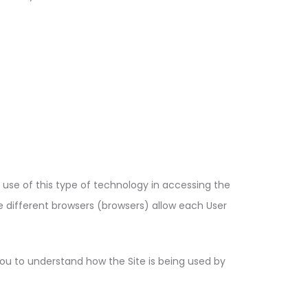
e use of this type of technology in accessing the
 different browsers (browsers) allow each User
 you to understand how the Site is being used by