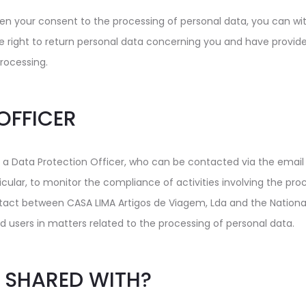
n your consent to the processing of personal data, you can with
he right to return personal data concerning you and have provided 
processing.
OFFICER
 a Data Protection Officer, who can be contacted via the emai
ticular, to monitor the compliance of activities involving the pro
ontact between CASA LIMA Artigos de Viagem, Lda and the Nationa
d users in matters related to the processing of personal data.
 SHARED WITH?