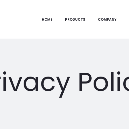
HOME
PRODUCTS
COMPANY
rivacy Poli