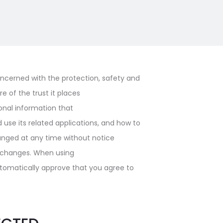
ncerned with the protection, safety and
e of the trust it places
sonal information that
use its related applications, and how to
anged at any time without notice
ny changes. When using
automatically approve that you agree to