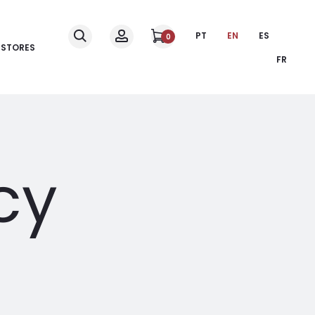
PT
EN
ES
0
STORES
FR
cy