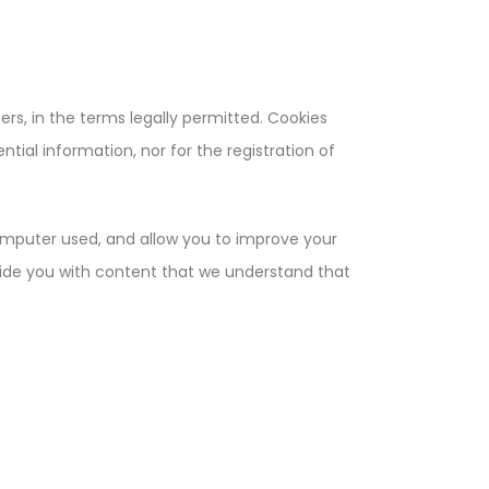
s, in the terms legally permitted. Cookies
tial information, nor for the registration of
computer used, and allow you to improve your
vide you with content that we understand that