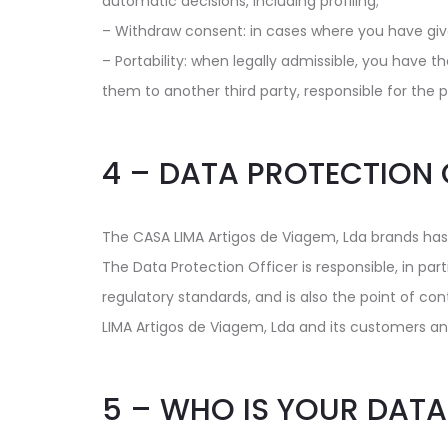
automatic decisions, including profiling;
– Withdraw consent: in cases where you have give
– Portability: when legally admissible, you have t
them to another third party, responsible for the 
4 – DATA PROTECTION 
The CASA LIMA Artigos de Viagem, Lda brands has
The Data Protection Officer is responsible, in par
regulatory standards, and is also the point of c
LIMA Artigos de Viagem, Lda and its customers an
5 – WHO IS YOUR DATA