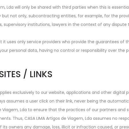
 Lda will only be shared with third parties when this is essentia
y but not only, subcontracting entities, for example, for the provi
dies, supervisory institutions, lawyers in the context of any dispu
 it uses only service providers who provide the guarantees of t
 personal data, having no control or responsibility over the pol
SITES / LINKS
plies exclusively to our website, applications and other digital 
ays assumes a user click on their link, never being the automatic 
de Viagem, Lda to ensure that the practices of our partners and s
ents. Thus, CASA LIMA Artigos de Viagem, Lda assumes no responsi
of its owners any damage, loss, illicit or infraction caused, or p