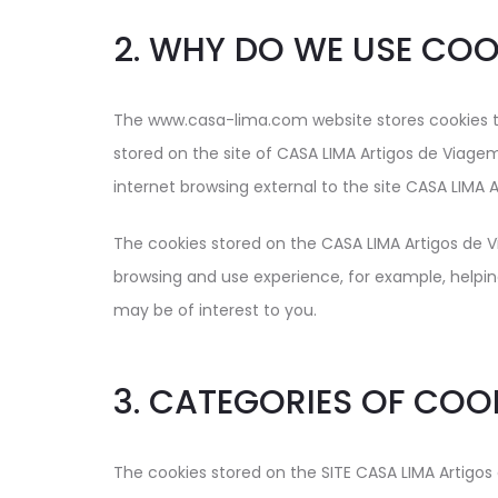
2. WHY DO WE USE COO
The www.casa-lima.com website stores cookies th
stored on the site of CASA LIMA Artigos de Viagem,
internet browsing external to the site CASA LIMA A
The cookies stored on the CASA LIMA Artigos de V
browsing and use experience, for example, helpi
may be of interest to you.
3. CATEGORIES OF COO
The cookies stored on the SITE CASA LIMA Artigos 