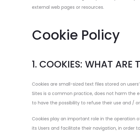
external web pages or resources.
Cookie Policy
1. COOKIES: WHAT ARE 
Cookies are small-sized text files stored on users
Sites is a common practice, does not harm the e
to have the possibility to refuse their use and / 
Cookies play an important role in the operation o
its Users and facilitate their navigation, in order 